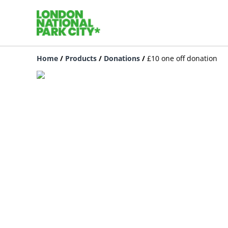
Home
/
Products
/
Donations
/
£10 one off donation