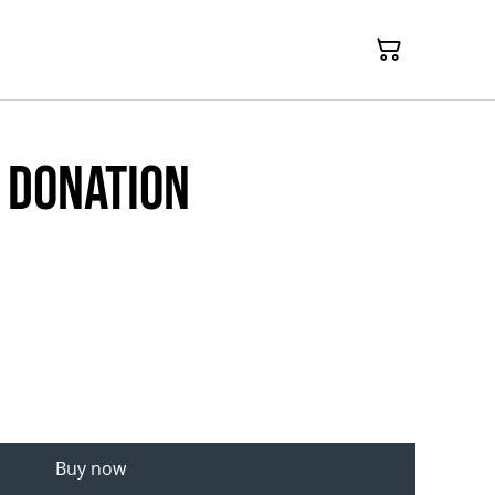
 donation
Buy now