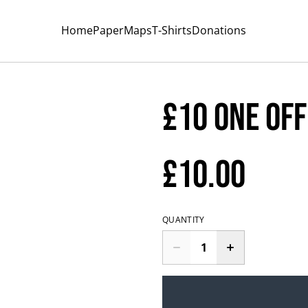
Home
Paper
Maps
T-Shirts
Donations
£10 one off
£10.00
QUANTITY