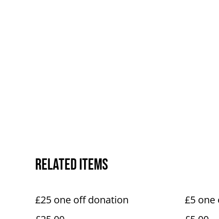
Related items
£25 one off donation
£5 one 