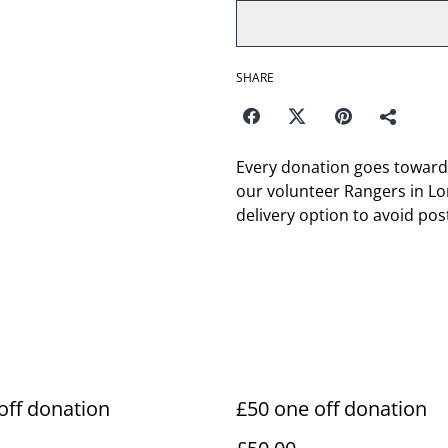
SHARE
Every donation goes toward
our volunteer Rangers in Lon
delivery option to avoid pos
off donation
£50 one off donation