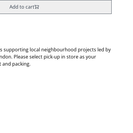
Add to cart
s supporting local neighbourhood projects led by
don. Please select pick-up in store as your
t and packing.